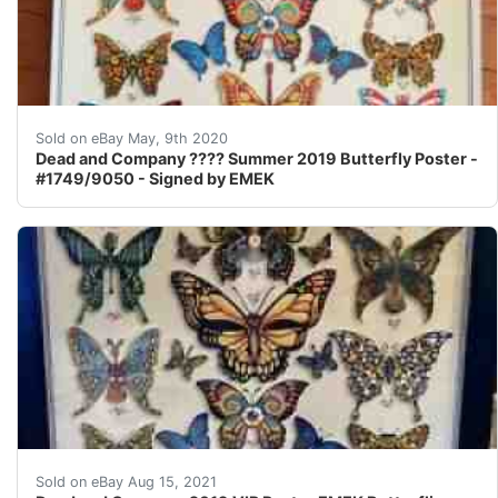
Dead and Company &#127801; Summer 2019 Butterfly Post
Sold on eBay May, 9th 2020
Dead and Company ???? Summer 2019 Butterfly Poster -
#1749/9050 - Signed by EMEK
DEAD & COMPANY poster 2019 Concert VIP Tour EMEK Pr
Sold on eBay Aug 15, 2021