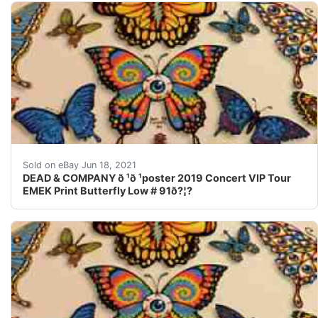
L as t pi ct ur e sh ow s ho w we s to re o ur p os te rs 
Sold on eBay Jun 18, 2021
DEAD & COMPANY ð ¹ð ¹poster 2019 Concert VIP Tour
EMEK Print Butterfly Low # 91ð?¦?