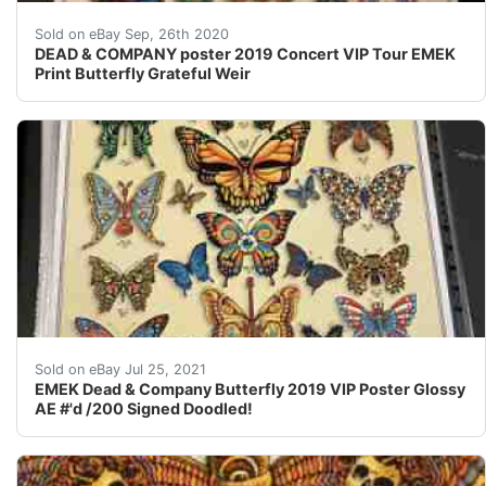
DEAD & CO poster 2019 ConcertVIP Tour EMEK Print Sf LA
Sold on eBay Sep, 26th 2020
DEAD & COMPANY poster 2019 Concert VIP Tour EMEK
Print Butterfly Grateful Weir
Signed, doodled, embossed.4 sharp corners, great print!
Sold on eBay Jul 25, 2021
EMEK Dead & Company Butterfly 2019 VIP Poster Glossy
AE #'d /200 Signed Doodled!