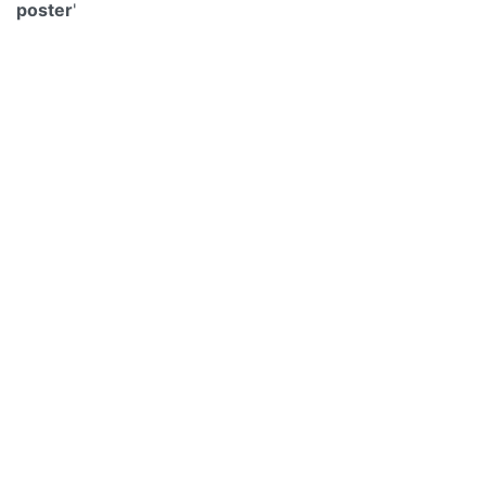
poster
'