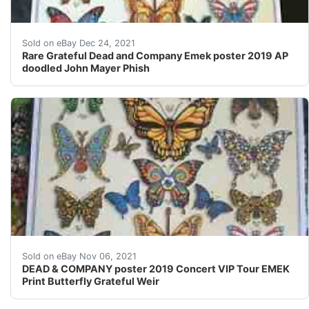
The Grateful Dead keep on Truckin ?? ?¦ they ARE NOT si
Sold on eBay Dec 24, 2021
Rare Grateful Dead and Company Emek poster 2019 AP
doodled John Mayer Phish
DEAD & COMPANY poster 2019 Concert VIP Tour EMEK Pri
Sold on eBay Nov 06, 2021
DEAD & COMPANY poster 2019 Concert VIP Tour EMEK
Print Butterfly Grateful Weir