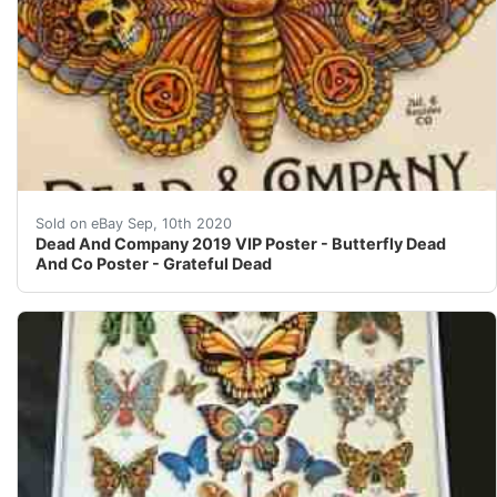
I apologize for the price. Economics. There was a bunc
Sold on eBay Sep, 10th 2020
Dead And Company 2019 VIP Poster - Butterfly Dead
And Co Poster - Grateful Dead