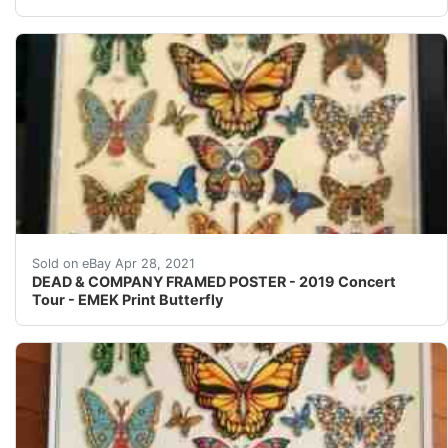
Find many great new & used options and get the best 
Sold on eBay Apr 28, 2021
DEAD & COMPANY FRAMED POSTER - 2019 Concert
Tour - EMEK Print Butterfly