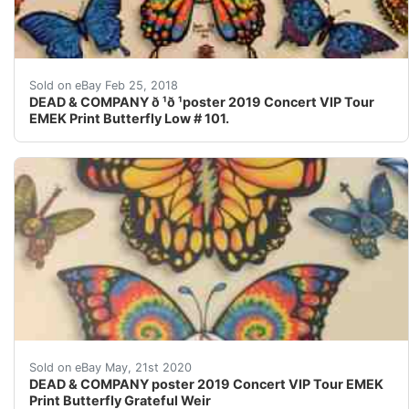
Find many great new & used options and get the best d
Sold on eBay Feb 25, 2018
DEAD & COMPANY ð ¹ð ¹poster 2019 Concert VIP Tour
EMEK Print Butterfly Low # 101.
DEAD & COMPANY ????????????. poster 2019 Concert VIP T
Sold on eBay May, 21st 2020
DEAD & COMPANY poster 2019 Concert VIP Tour EMEK
Print Butterfly Grateful Weir