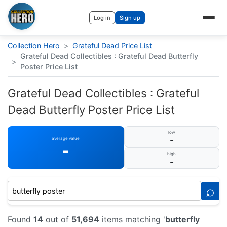
Log in
Sign up
Collection Hero
>
Grateful Dead Price List
Grateful Dead Collectibles : Grateful Dead Butterfly
>
Poster Price List
Grateful Dead Collectibles : Grateful
Dead Butterfly Poster Price List
low
-
average value
-
high
-
⌕
Found
14
out of
51,694
items matching '
butterfly