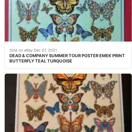
Unless noted above, there are No Problems with this pri
Sold on eBay Dec 07, 2021
DEAD & COMPANY SUMMER TOUR POSTER EMEK PRINT
BUTTERFLY TEAL TURQUOISE