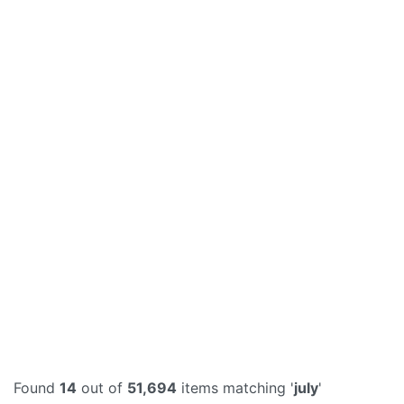
Found
14
out of
51,694
items matching '
july
'