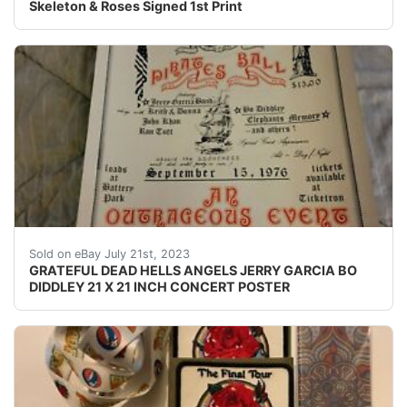
Skeleton & Roses Signed 1st Print
THIS IS A POSTER SIZE AROUND 21 X 21 INCHES ORIG
Sold on eBay July 21st, 2023
GRATEFUL DEAD HELLS ANGELS JERRY GARCIA BO
DIDDLEY 21 X 21 INCH CONCERT POSTER