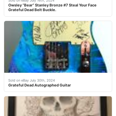
Sold on eBay July 16th, 2024
Owsley “Bear” Stanley Bronze #7 Steal Your Face
Grateful Dead Belt Buckle.
Autographed in person by: jerry Garcia, Brent Mydland,
Sold on eBay July 30th, 2024
Grateful Dead Autographed Guitar