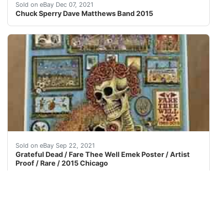
22 x 32 1/2 ins. Art by Chuck Sperry. Original 1st pri
Sold on eBay Dec 07, 2021
Chuck Sperry Dave Matthews Band 2015
Grateful Dead / Fare Thee Well Emek Poster / Artist Pr
Sold on eBay Sep 22, 2021
Grateful Dead / Fare Thee Well Emek Poster / Artist
Proof / Rare / 2015 Chicago