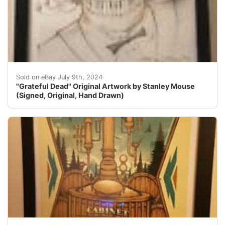
Hand drawn with colored pencils by the legendary Grat
Sold on eBay July 9th, 2024
"Grateful Dead" Original Artwork by Stanley Mouse
(Signed, Original, Hand Drawn)