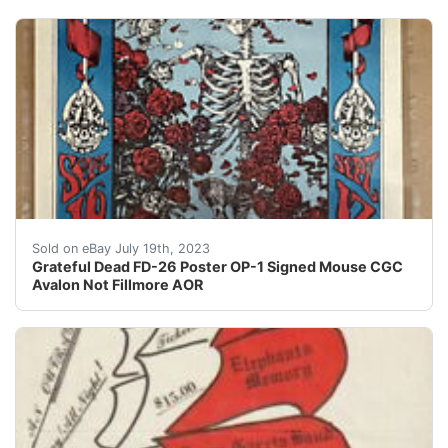
This Grateful Dead FD-26 poster is a rare gem for any 
Sold on eBay July 19th, 2023
Grateful Dead FD-26 Poster OP-1 Signed Mouse CGC
Avalon Not Fillmore AOR