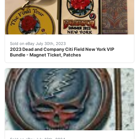
2023 Dead and Company Citi Field New York VIP Bundl
Sold on eBay July 30th, 2023
2023 Dead and Company Citi Field New York VIP
Bundle - Magnet Ticket, Patches
Owsley brass SYF buckle. Obtained in 91’iykyk.