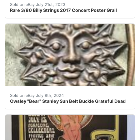
Rare 3/80 Billy Strings 2017 Concert Poster Cabinet Bi
Sold on eBay July 21st, 2023
Rare 3/80 Billy Strings 2017 Concert Poster Grail
This Owsley "Bear" Stanley Sun Belt Buckle is a must-hav
Sold on eBay July 8th, 2024
Owsley "Bear" Stanley Sun Belt Buckle Grateful Dead