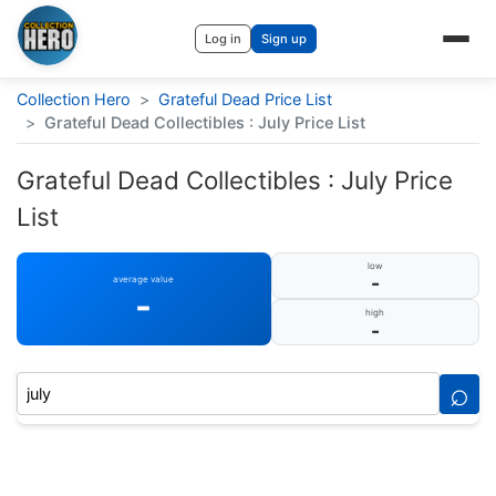
Log in
Sign up
Collection Hero
>
Grateful Dead Price List
>
Grateful Dead Collectibles : July Price List
Grateful Dead Collectibles : July Price
List
low
-
average value
-
high
-
⌕