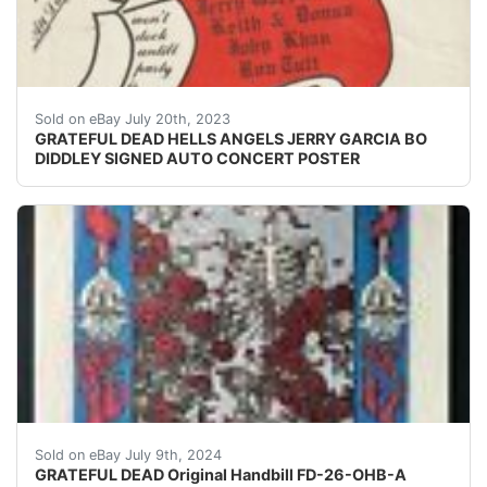
THIS IS A SMALL POSTER POSTER HAND SIGNED BY BO 
Sold on eBay July 20th, 2023
GRATEFUL DEAD HELLS ANGELS JERRY GARCIA BO
DIDDLEY SIGNED AUTO CONCERT POSTER
FD-26-OHB-A: Skeleton & RosesAvalon Ballroom, Septem
Sold on eBay July 9th, 2024
GRATEFUL DEAD Original Handbill FD-26-OHB-A