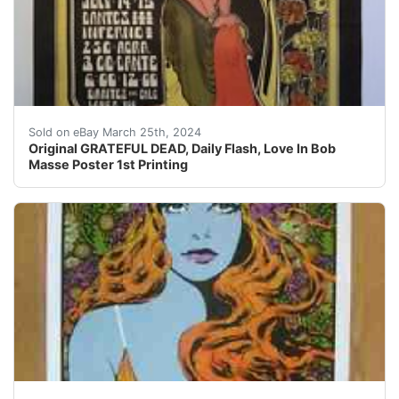
Original GRATEFUL DEAD, Daily Flash, Love In Bob Masse
Sold on eBay March 25th, 2024
Original GRATEFUL DEAD, Daily Flash, Love In Bob
Masse Poster 1st Printing