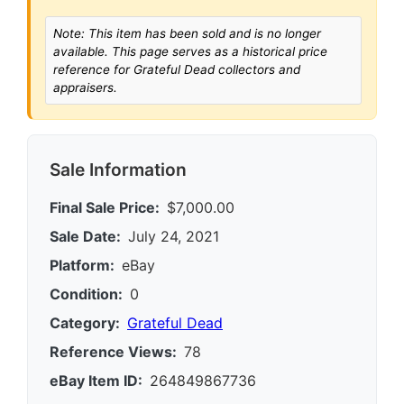
Note: This item has been sold and is no longer
available. This page serves as a historical price
reference for Grateful Dead collectors and
appraisers.
Sale Information
Final Sale Price:
$7,000.00
Sale Date:
July 24, 2021
Platform:
eBay
Condition:
0
Category:
Grateful Dead
Reference Views:
78
eBay Item ID:
264849867736