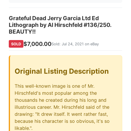
Grateful Dead Jerry Garcia Ltd Ed
Lithograph by Al Hirschfeld #136/250.
BEAUTY!!
$7,000.00
SOLD
Sold: Jul 24, 2021 on eBay
Original Listing Description
This well-known image is one of Mr.
Hirschfeld's most popular among the
thousands he created during his long and
illustrious career. Mr. Hirschfeld said of the
drawing: "It drew itself. It went rather fast,
because his character is so obvious, it's so
likable.".