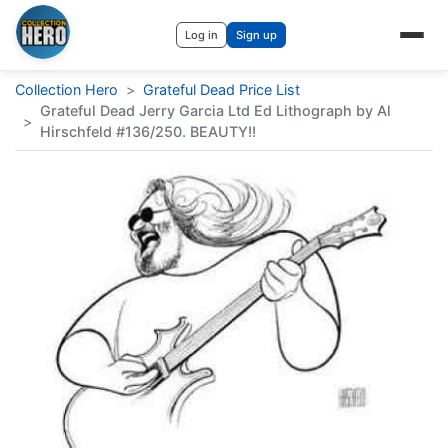
Log in
Sign up
Collection Hero
>
Grateful Dead Price List
Grateful Dead Jerry Garcia Ltd Ed Lithograph by Al
>
Hirschfeld #136/250. BEAUTY!!