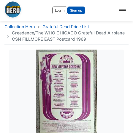
Log in
Sign up
Collection Hero
>
Grateful Dead Price List
Creedence/The WHO CHICAGO Grateful Dead Airplane
>
CSN FILLMORE EAST Postcard 1969