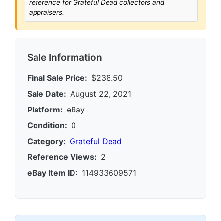
reference for Grateful Dead collectors and
appraisers.
Sale Information
Final Sale Price:
$238.50
Sale Date:
August 22, 2021
Platform:
eBay
Condition:
0
Category:
Grateful Dead
Reference Views:
2
eBay Item ID:
114933609571