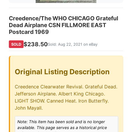
Creedence/The WHO CHICAGO Grateful
Dead Airplane CSN FILLMORE EAST
Postcard 1969
$238.50
SOLD
Sold: Aug 22, 2021 on eBay
Original Listing Description
Creedence Clearwater Revival. Grateful Dead.
Jefferson Airplane. Albert King Chicago.
LIGHT SHOW. Canned Heat. Iron Butterfly.
John Mayall.
Note: This item has been sold and is no longer
available. This page serves as a historical price