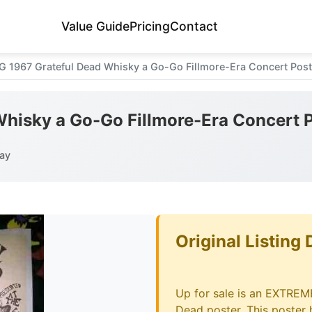
Value Guide
Pricing
Contact
G 1967 Grateful Dead Whisky a Go-Go Fillmore-Era Concert Pos
Whisky a Go-Go Fillmore-Era Concert
ay
Original Listing 
Up for sale is an EXTREM
Dead poster. This poste