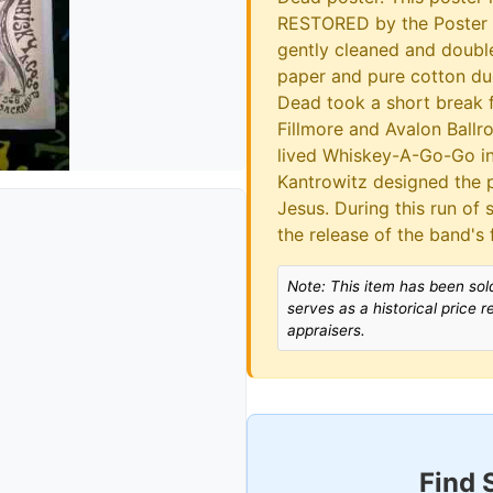
RESTORED by the Poster R
gently cleaned and doub
paper and pure cotton duc
Dead took a short break f
Fillmore and Avalon Ballro
lived Whiskey-A-Go-Go in
Kantrowitz designed the p
Jesus. During this run of 
the release of the band's 
Note: This item has been sold
serves as a historical price 
appraisers.
Find 