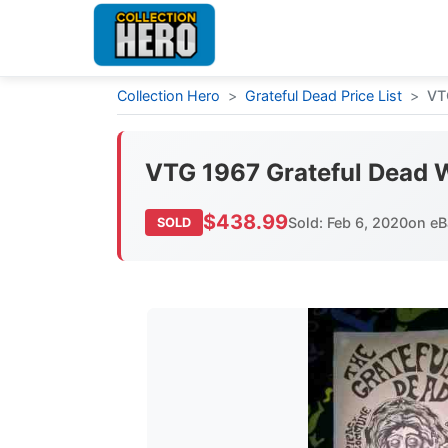
Collection Hero
>
Grateful Dead Price List
>
VT
VTG 1967 Grateful Dead 
$438.99
Sold: Feb 6, 2020
on eB
SOLD