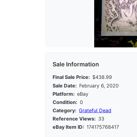
Sale Information
Final Sale Price:
$438.99
Sale Date:
February 6, 2020
Platform:
eBay
Condition:
0
Category:
Grateful Dead
Reference Views:
33
eBay Item ID:
174175768417