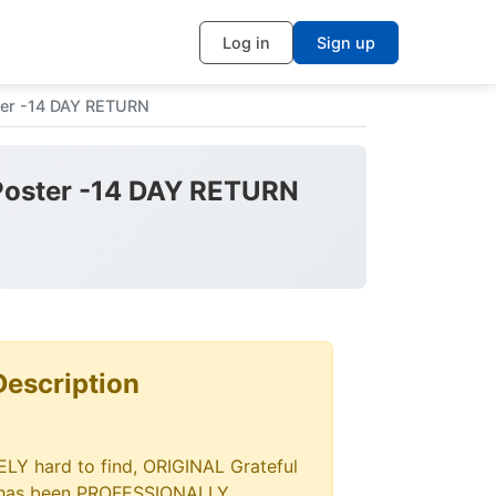
Log in
Sign up
ter -14 DAY RETURN
 Poster -14 DAY RETURN
Description
ELY hard to find, ORIGINAL Grateful
r has been PROFESSIONALLY