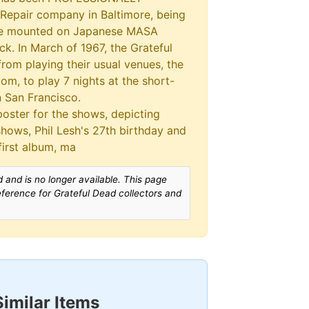
epair company in Baltimore, being
le mounted on Japanese MASA
k. In March of 1967, the Grateful
rom playing their usual venues, the
om, to play 7 nights at the short-
 San Francisco.
oster for the shows, depicting
shows, Phil Lesh's 27th birthday and
first album, ma
 and is no longer available. This page
reference for Grateful Dead collectors and
Similar Items