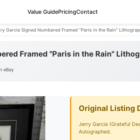
Value Guide
Pricing
Contact
rry Garcia Signed Numbered Framed "Paris in the Rain" Lithograp
ered Framed "Paris in the Rain" Litho
n eBay
Original Listing 
Jerry Garcia (Grateful Dea
Autographed.