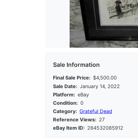
Sale Information
Final Sale Price:
$4,500.00
Sale Date:
January 14, 2022
Platform:
eBay
Condition:
0
Category:
Grateful Dead
Reference Views:
27
eBay Item ID:
284532085912