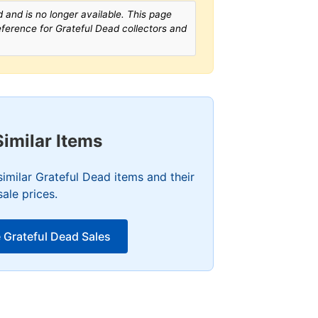
 and is no longer available. This page
reference for Grateful Dead collectors and
Similar Items
imilar Grateful Dead items and their
sale prices.
 Grateful Dead Sales