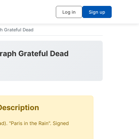
Log in
Sign up
h Grateful Dead
graph Grateful Dead
Description
d). "Paris in the Rain". Signed