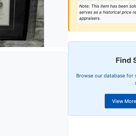
Note: This item has been sold
serves as a historical price 
appraisers.
Find 
Browse our database for s
View More