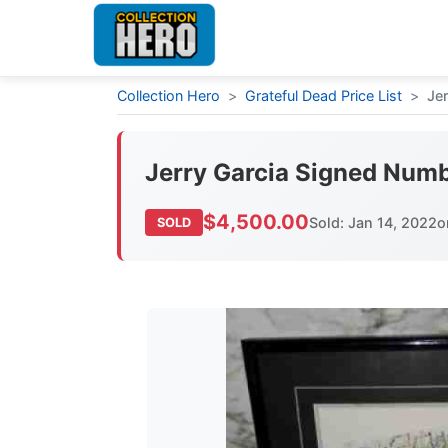
Collection Hero
>
Grateful Dead Price List
>
Je
Jerry Garcia Signed Numb
$4,500.00
Sold: Jan 14, 2022
o
SOLD