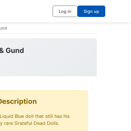
Log in
Sign up
Gund
 & Gund
Description
iquid Blue doll that still has his
ry rare Grateful Dead Dolls.