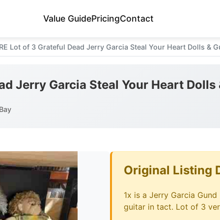
Value Guide
Pricing
Contact
RE Lot of 3 Grateful Dead Jerry Garcia Steal Your Heart Dolls & 
ad Jerry Garcia Steal Your Heart Dolls
Bay
Original Listing 
1x is a Jerry Garcia Gund L
guitar in tact. Lot of 3 ve