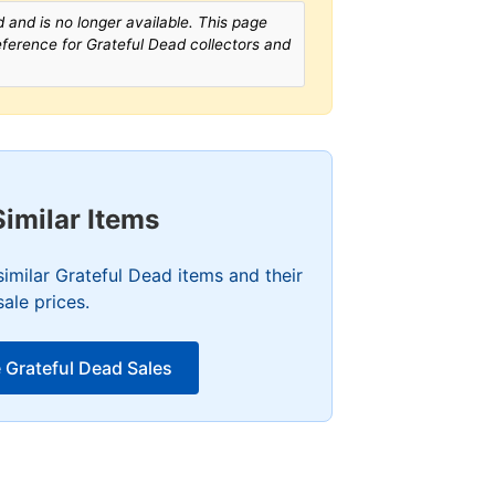
 and is no longer available. This page
reference for Grateful Dead collectors and
Similar Items
imilar Grateful Dead items and their
sale prices.
 Grateful Dead Sales