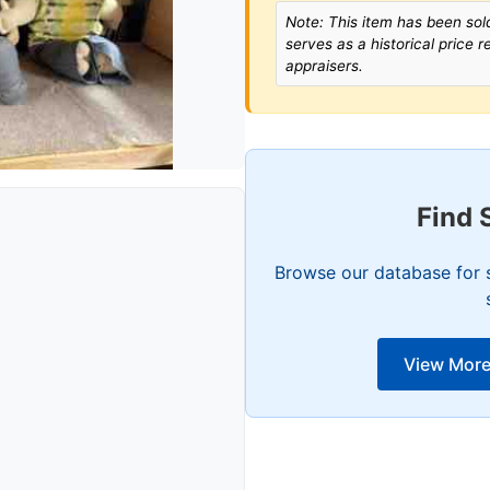
Note: This item has been sold
serves as a historical price 
appraisers.
Find 
Browse our database for s
View More