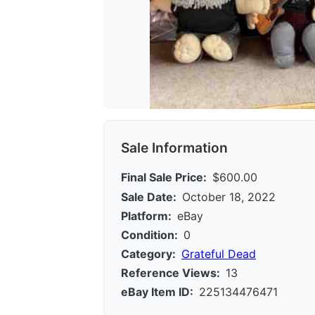
Sale Information
Final Sale Price:
$600.00
Sale Date:
October 18, 2022
Platform:
eBay
Condition:
0
Category:
Grateful Dead
Reference Views:
13
eBay Item ID:
225134476471