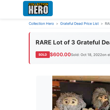
Collection Hero
>
Grateful Dead Price List
>
RA
RARE Lot of 3 Grateful De
$600.00
Sold: Oct 18, 2022
on e
SOLD