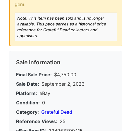
gem.
Note: This item has been sold and is no longer
available. This page serves as a historical price
reference for Grateful Dead collectors and
appraisers.
Sale Information
Final Sale Price:
$4,750.00
Sale Date:
September 2, 2023
Platform:
eBay
Condition:
0
Category:
Grateful Dead
Reference Views:
25
eBay Item ID:
334953890415