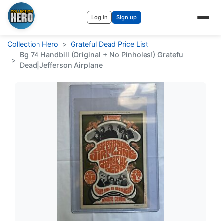
Log in
Sign up
Collection Hero
>
Grateful Dead Price List
Bg 74 Handbill (Original + No Pinholes!) Grateful
>
Dead|Jefferson Airplane