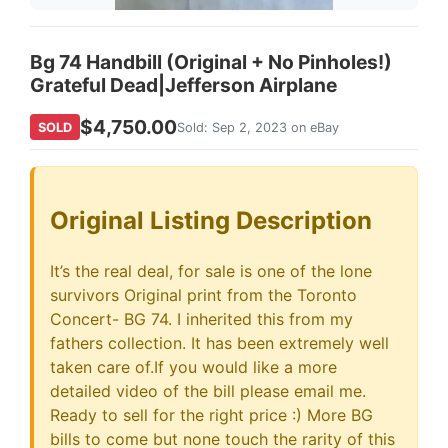
Bg 74 Handbill (Original + No Pinholes!)
Grateful Dead|Jefferson Airplane
$4,750.00
SOLD
Sold: Sep 2, 2023 on eBay
Original Listing Description
It’s the real deal, for sale is one of the lone
survivors Original print from the Toronto
Concert- BG 74. I inherited this from my
fathers collection. It has been extremely well
taken care of.If you would like a more
detailed video of the bill please email me.
Ready to sell for the right price :) More BG
bills to come but none touch the rarity of this