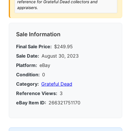
reference for Grateful Dead collectors and
appraisers.
Sale Information
Final Sale Price:
$249.95
Sale Date:
August 30, 2023
Platform:
eBay
Condition:
0
Category:
Grateful Dead
Reference Views:
3
eBay Item ID:
266321751170