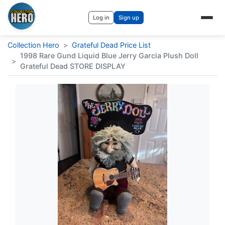
Log in
Sign up
Collection Hero
>
Grateful Dead Price List
1998 Rare Gund Liquid Blue Jerry Garcia Plush Doll
>
Grateful Dead STORE DISPLAY