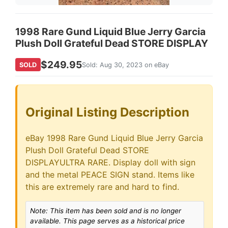
1998 Rare Gund Liquid Blue Jerry Garcia
Plush Doll Grateful Dead STORE DISPLAY
$249.95
SOLD
Sold: Aug 30, 2023 on eBay
Original Listing Description
eBay 1998 Rare Gund Liquid Blue Jerry Garcia
Plush Doll Grateful Dead STORE
DISPLAYULTRA RARE. Display doll with sign
and the metal PEACE SIGN stand. Items like
this are extremely rare and hard to find.
Note: This item has been sold and is no longer
available. This page serves as a historical price