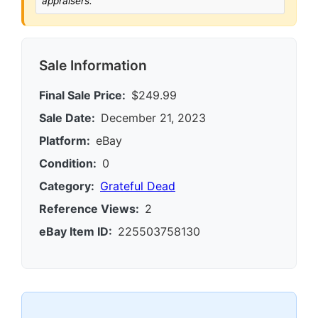
appraisers.
Sale Information
Final Sale Price:
$249.99
Sale Date:
December 21, 2023
Platform:
eBay
Condition:
0
Category:
Grateful Dead
Reference Views:
2
eBay Item ID:
225503758130