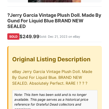
?Jerry Garcia Vintage Plush Doll. Made By
Gund For Liquid Blue BRAND NEW
SEALED
$249.99
SOLD
Sold: Dec 21, 2023 on eBay
Original Listing Description
eBay Jerry Garcia Vintage Plush Doll. Made
By Gund For Liquid Blue. BRAND NEW
SEALED. Absolutely Perfect. RARE ! ? ? ?
Note: This item has been sold and is no longer
available. This page serves as a historical price
reference for Grateful Dead collectors and