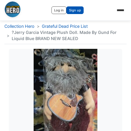
Log in
Sign up
Collection Hero
>
Grateful Dead Price List
?Jerry Garcia Vintage Plush Doll. Made By Gund For
>
Liquid Blue BRAND NEW SEALED