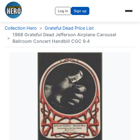
Log in
Sign up
Collection Hero
>
Grateful Dead Price List
1968 Grateful Dead Jefferson Airplane Carousel
>
Ballroom Concert Handbill CGC 9.4