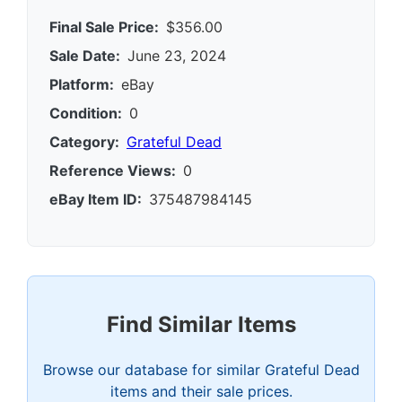
Final Sale Price:
$356.00
Sale Date:
June 23, 2024
Platform:
eBay
Condition:
0
Category:
Grateful Dead
Reference Views:
0
eBay Item ID:
375487984145
Find Similar Items
Browse our database for similar Grateful Dead
items and their sale prices.