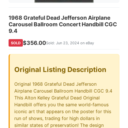
1968 Grateful Dead Jefferson Airplane
Carousel Ballroom Concert Handbill CGC
9.4
$356.00
SOLD
Sold: Jun 23, 2024 on eBay
Original Listing Description
Original 1968 Grateful Dead Jefferson
Airplane Carousel Ballroom Handbill CGC 9.4
This Alton Kelley Grateful Dead Original
Handbill offers you the same world-famous
iconic art that appears on the poster for this
run of shows, trading for high dollars in
similar states of preservation! The design