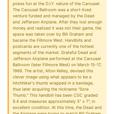
pokes fun at the D.I.Y. nature of the Carousel.
The Carousel Ballroom was a short-lived
venture funded and managed by the Dead
and Jefferson Airplane. After they lost enough
money and realized it was not their game, the
space was taken over by Bill Graham and
became the Fillmore West. Handbills and
postcards are currently one of the hottest
segments of the market. Grateful Dead and
Jefferson Airplane performed at the Carousel
Ballroom (later Fillmore West) on March 15-17,
1968. The artist, Alton Kelley, devised this
clever image using what appears to be a
hitchhiker's thumb wrapped in a bandage,
thus later acquiring the nickname "Sore
Thumb." This handbill has been CGC graded
9.4 and measures approximately 5" x 7", in
excellent condition. At this time, the Dead and
the Airplane were trying to match Bill Graham