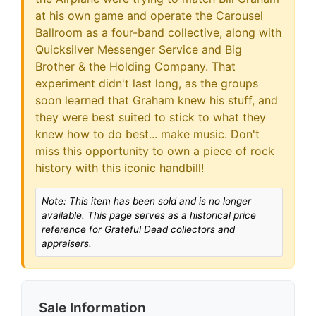
at his own game and operate the Carousel
Ballroom as a four-band collective, along with
Quicksilver Messenger Service and Big
Brother & the Holding Company. That
experiment didn't last long, as the groups
soon learned that Graham knew his stuff, and
they were best suited to stick to what they
knew how to do best... make music. Don't
miss this opportunity to own a piece of rock
history with this iconic handbill!
Note: This item has been sold and is no longer
available. This page serves as a historical price
reference for Grateful Dead collectors and
appraisers.
Sale Information