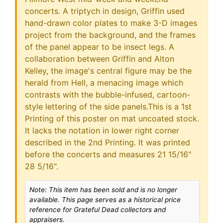
concerts. A triptych in design, Griffin used
hand-drawn color plates to make 3-D images
project from the background, and the frames
of the panel appear to be insect legs. A
collaboration between Griffin and Alton
Kelley, the image's central figure may be the
herald from Hell, a menacing image which
contrasts with the bubble-infused, cartoon-
style lettering of the side panels.This is a 1st
Printing of this poster on mat uncoated stock.
It lacks the notation in lower right corner
described in the 2nd Printing. It was printed
before the concerts and measures 21 15/16"
28 5/16".
Note: This item has been sold and is no longer
available. This page serves as a historical price
reference for Grateful Dead collectors and
appraisers.