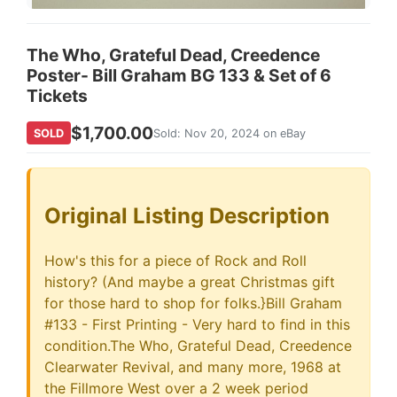
The Who, Grateful Dead, Creedence
Poster- Bill Graham BG 133 & Set of 6
Tickets
$1,700.00
SOLD
Sold: Nov 20, 2024 on eBay
Original Listing Description
How's this for a piece of Rock and Roll
history? (And maybe a great Christmas gift
for those hard to shop for folks.}Bill Graham
#133 - First Printing - Very hard to find in this
condition.The Who, Grateful Dead, Creedence
Clearwater Revival, and many more, 1968 at
the Fillmore West over a 2 week period