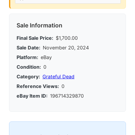
Sale Information
Final Sale Price:
$1,700.00
Sale Date:
November 20, 2024
Platform:
eBay
Condition:
0
Category:
Grateful Dead
Reference Views:
0
eBay Item ID:
196714329870