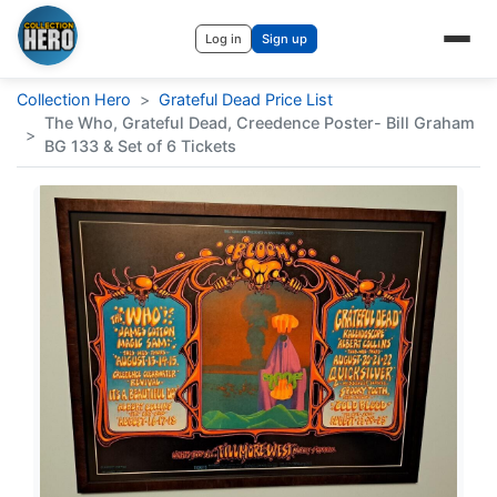
Log in
Sign up
Collection Hero
>
Grateful Dead Price List
The Who, Grateful Dead, Creedence Poster- Bill Graham
>
BG 133 & Set of 6 Tickets