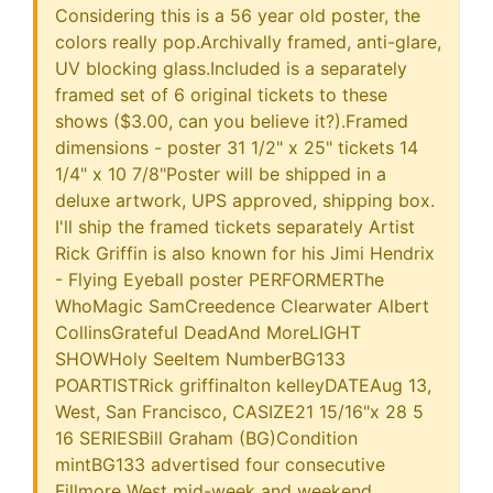
Considering this is a 56 year old poster, the
colors really pop.Archivally framed, anti-glare,
UV blocking glass.Included is a separately
framed set of 6 original tickets to these
shows ($3.00, can you believe it?).Framed
dimensions - poster 31 1/2" x 25" tickets 14
1/4" x 10 7/8"Poster will be shipped in a
deluxe artwork, UPS approved, shipping box.
I'll ship the framed tickets separately Artist
Rick Griffin is also known for his Jimi Hendrix
- Flying Eyeball poster PERFORMERThe
WhoMagic SamCreedence Clearwater Albert
CollinsGrateful DeadAnd MoreLIGHT
SHOWHoly SeeItem NumberBG133
POARTISTRick griffinalton kelleyDATEAug 13,
West, San Francisco, CASIZE21 15/16"x 28 5
16 SERIESBill Graham (BG)Condition
mintBG133 advertised four consecutive
Fillmore West mid-week and weekend