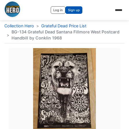
Log in
Sign up
Collection Hero
>
Grateful Dead Price List
BG-134 Grateful Dead Santana Fillmore West Postcard
>
Handbill by Conklin 1968