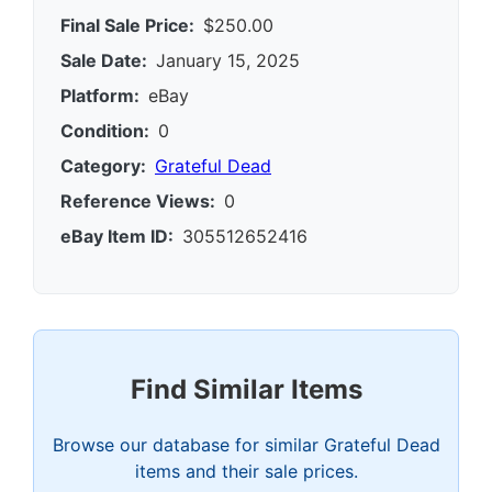
Final Sale Price:
$250.00
Sale Date:
January 15, 2025
Platform:
eBay
Condition:
0
Category:
Grateful Dead
Reference Views:
0
eBay Item ID:
305512652416
Find Similar Items
Browse our database for similar Grateful Dead
items and their sale prices.