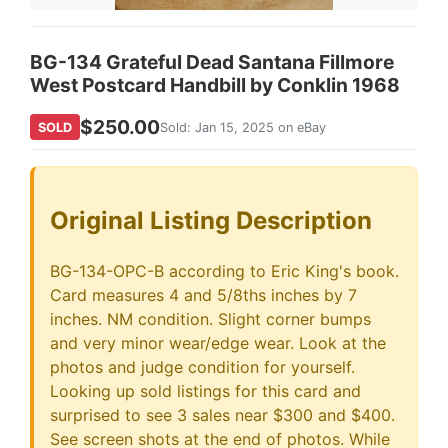
BG-134 Grateful Dead Santana Fillmore
West Postcard Handbill by Conklin 1968
$250.00
SOLD
Sold: Jan 15, 2025 on eBay
Original Listing Description
BG-134-OPC-B according to Eric King's book.
Card measures 4 and 5/8ths inches by 7
inches. NM condition. Slight corner bumps
and very minor wear/edge wear. Look at the
photos and judge condition for yourself.
Looking up sold listings for this card and
surprised to see 3 sales near $300 and $400.
See screen shots at the end of photos. While