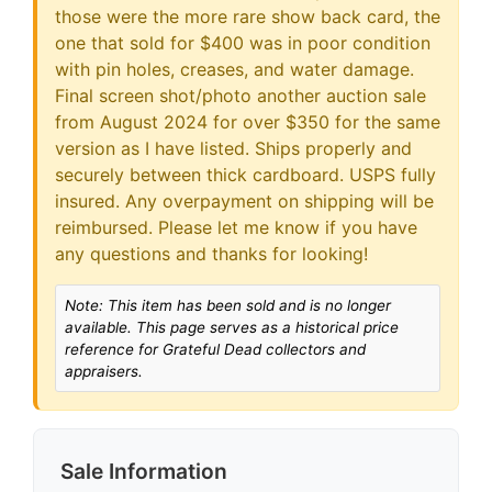
those were the more rare show back card, the
one that sold for $400 was in poor condition
with pin holes, creases, and water damage.
Final screen shot/photo another auction sale
from August 2024 for over $350 for the same
version as I have listed. Ships properly and
securely between thick cardboard. USPS fully
insured. Any overpayment on shipping will be
reimbursed. Please let me know if you have
any questions and thanks for looking!
Note: This item has been sold and is no longer
available. This page serves as a historical price
reference for Grateful Dead collectors and
appraisers.
Sale Information