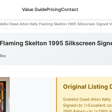
Value Guide
Pricing
Contact
ateful Dead Alton Kelly Flaming Skelton 1995 Silkscreen Signed V
 Flaming Skelton 1995 Silkscreen Sign
eBay
Original Listing 
Grateful Dead Alton Kelly
Signed<br />Excellent con
1995.&nbsp;<br />1/8th in