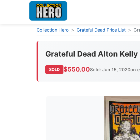
Collection Hero
>
Grateful Dead Price List
>
Gr
Grateful Dead Alton Kelly
$550.00
Sold: Jun 15, 2020
on 
SOLD