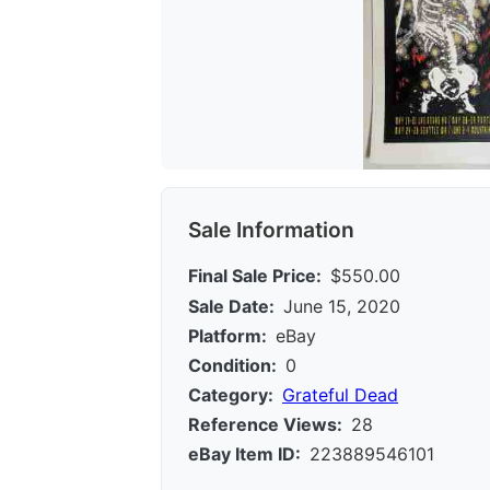
Sale Information
Final Sale Price:
$550.00
Sale Date:
June 15, 2020
Platform:
eBay
Condition:
0
Category:
Grateful Dead
Reference Views:
28
eBay Item ID:
223889546101