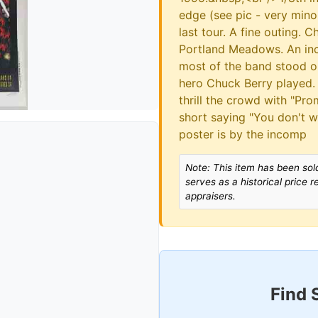
edge (see pic - very min
last tour. A fine outing.
Portland Meadows. An incr
most of the band stood on
hero Chuck Berry played.
thrill the crowd with "Pr
short saying "You don't 
poster is by the incomp
Note: This item has been sold
serves as a historical price 
appraisers.
Find 