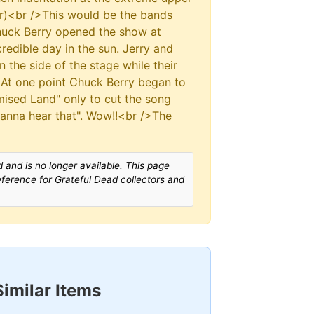
or)<br />This would be the bands
 Chuck Berry opened the show at
edible day in the sun. Jerry and
 the side of the stage while their
 At one point Chuck Berry began to
omised Land" only to cut the song
wanna hear that". Wow!!<br />The
 and is no longer available. This page
reference for Grateful Dead collectors and
Similar Items