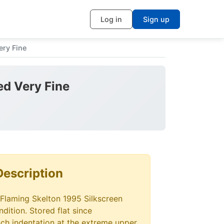
Log in
Sign up
ery Fine
ed Very Fine
Description
 Flaming Skelton 1995 Silkscreen
dition. Stored flat since
ch indentation at the extreme upper