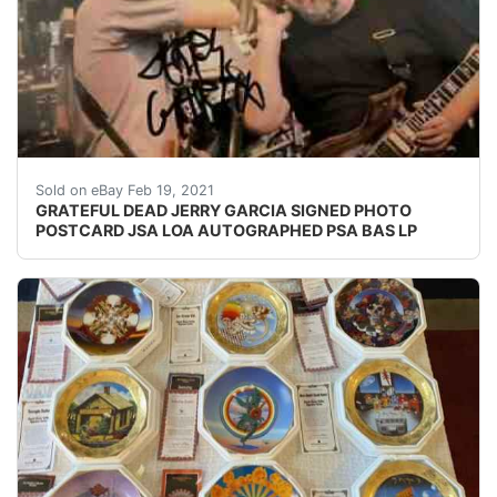
This in person autograph was signed in NYC in the early
Sold on eBay Feb 19, 2021
GRATEFUL DEAD JERRY GARCIA SIGNED PHOTO
POSTCARD JSA LOA AUTOGRAPHED PSA BAS LP