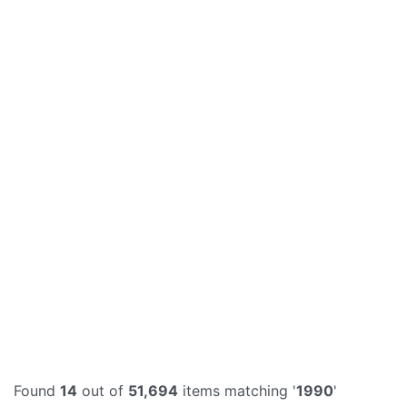
Found
14
out of
51,694
items matching '
1990
'