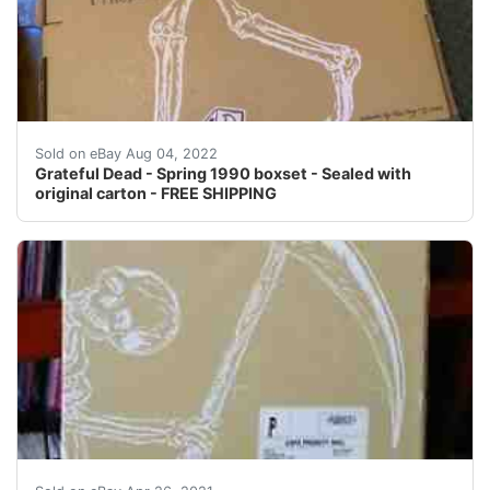
Find many great new & used options and get the best d
Sold on eBay Aug 04, 2022
Grateful Dead - Spring 1990 boxset - Sealed with
original carton - FREE SHIPPING
Find many great new & used options and get the best d