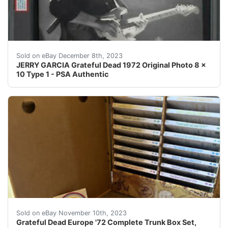
eBay JERRY GARCIA Grateful Dead 1972 Original Photo 8 
Sold on eBay December 8th, 2023
JERRY GARCIA Grateful Dead 1972 Original Photo 8 x
10 Type 1 - PSA Authentic
eBay ***HOLIDAY PRICE DROP***Grateful Dead EUROPE ‘7
Sold on eBay November 10th, 2023
Grateful Dead Europe '72 Complete Trunk Box Set,