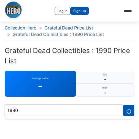
Log in
Sign up
Collection Hero
>
Grateful Dead Price List
>
Grateful Dead Collectibles : 1990 Price List
Grateful Dead Collectibles : 1990 Price
List
low
-
average value
-
high
-
⌕