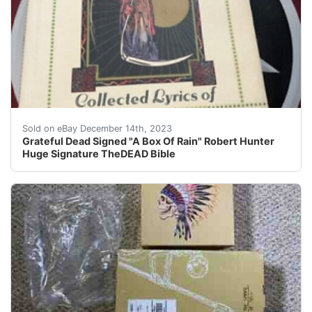
eBay The Grateful Dead signed 1990 hardcover book " A
Sold on eBay December 14th, 2023
Grateful Dead Signed "A Box Of Rain" Robert Hunter
Huge Signature TheDEAD Bible