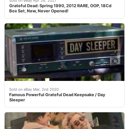
Sold on eBay Apr 26, 2021
Grateful Dead: Spring 1990, 2012 RARE, OOP, 18Cd
Box Set, New, Never Opened!
Famous Powerful Grateful Dead Keepsake&nbsp; ‘DAY SLEE
Sold on eBay Mar, 2nd 2020
Famous Powerful Grateful Dead Keepsake / Day
Sleeper