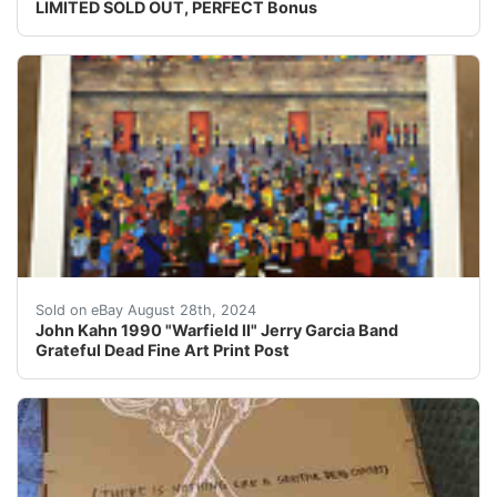
LIMITED SOLD OUT, PERFECT Bonus
John Kahn 1990 "Warfield II"This is an absolutely icon
Sold on eBay August 28th, 2024
John Kahn 1990 "Warfield II" Jerry Garcia Band
Grateful Dead Fine Art Print Post