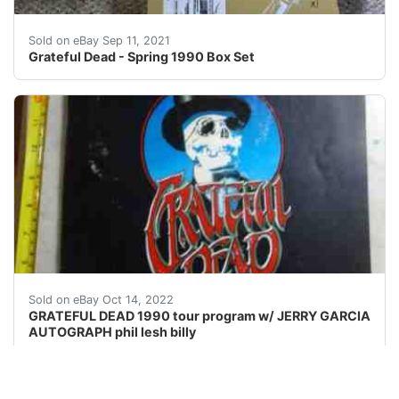
Opened box - Never played anything.
Sold on eBay Sep 11, 2021
Grateful Dead - Spring 1990 Box Set
Find many great new & used options and get the best 
Sold on eBay Oct 14, 2022
GRATEFUL DEAD 1990 tour program w/ JERRY GARCIA
AUTOGRAPH phil lesh billy