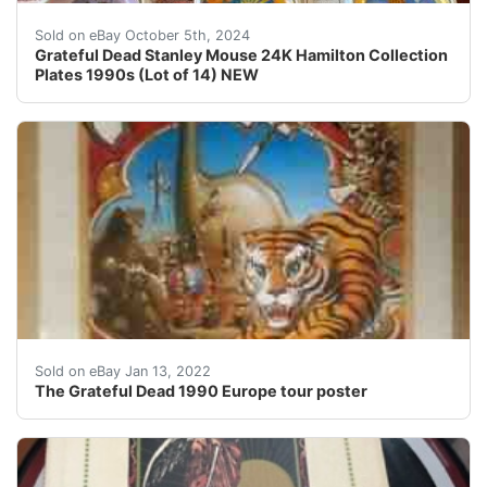
Grateful Dead Stanley Mouse 24K Hamilton Collection P
Sold on eBay October 5th, 2024
Grateful Dead Stanley Mouse 24K Hamilton Collection
Plates 1990s (Lot of 14) NEW
The Grateful DeadÂ Original 1990 Europe tour poster. S
Sold on eBay Jan 13, 2022
The Grateful Dead 1990 Europe tour poster