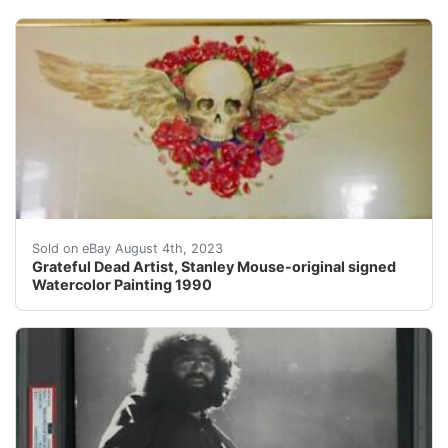
This one-of-a-kind watercolor was painted by the renow
Sold on eBay August 4th, 2023
Grateful Dead Artist, Stanley Mouse-original signed
Watercolor Painting 1990