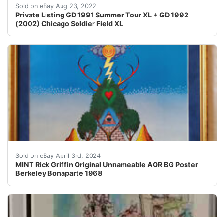
Find many great new & used options and get the best d
Sold on eBay Aug 23, 2022
Private Listing GD 1991 Summer Tour XL + GD 1992
(2002) Chicago Soldier Field XL
Museum Quality - MINT Original FIRST Printing Rick Gri
Sold on eBay April 3rd, 2024
MINT Rick Griffin Original Unnameable AOR BG Poster
Berkeley Bonaparte 1968