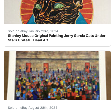
eBay Stanley Mouse Original Watercolor Jerry Garcia Cat
Sold on eBay January 23rd, 2024
Stanley Mouse Original Painting Jerry Garcia Cats Under
Stars Grateful Dead Art
John Kahn 1990 "Warfield II"This is an absolutely icon
Sold on eBay August 28th, 2024