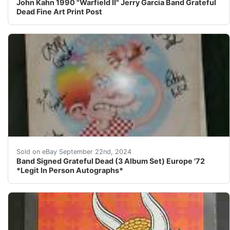
John Kahn 1990 "Warfield II" Jerry Garcia Band Grateful
Dead Fine Art Print Post
So, you are looking at a Grateful Dead Europe '72 albu
Sold on eBay September 22nd, 2024
Band Signed Grateful Dead (3 Album Set) Europe '72
*Legit In Person Autographs*