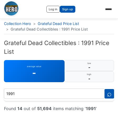
Log in
Sign up
Collection Hero
>
Grateful Dead Price List
>
Grateful Dead Collectibles : 1991 Price List
Grateful Dead Collectibles : 1991 Price
List
low
-
average value
-
high
-
⌕
Found
14
out of
51,694
items matching '
1991
'