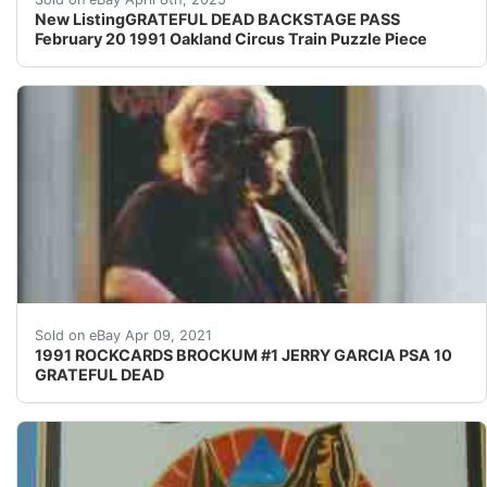
New ListingGRATEFUL DEAD BACKSTAGE PASS
February 20 1991 Oakland Circus Train Puzzle Piece
Find many great new & used options and get the bes
Sold on eBay Apr 09, 2021
1991 ROCKCARDS BROCKUM #1 JERRY GARCIA PSA 10
GRATEFUL DEAD