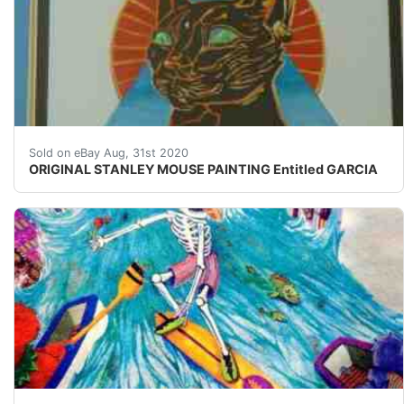
ORIGINAL STANLEY MOUSE PAINTING Entitled&nbsp; GARCI
Sold on eBay Aug, 31st 2020
ORIGINAL STANLEY MOUSE PAINTING Entitled GARCIA