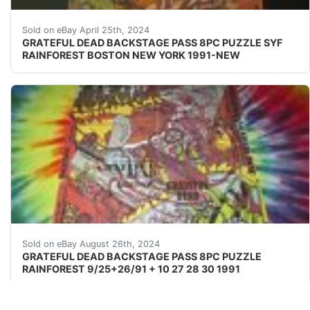
CONSCIOUS MUSIC DEAD8 PC PUZZLERARE BACKSTAGE PAS
Sold on eBay April 25th, 2024
GRATEFUL DEAD BACKSTAGE PASS 8PC PUZZLE SYF
RAINFOREST BOSTON NEW YORK 1991-NEW
CONSCIOUS MUSIC DEAD8 PC PUZZLERARE BACKSTAGE PAS
Sold on eBay August 26th, 2024
GRATEFUL DEAD BACKSTAGE PASS 8PC PUZZLE
RAINFOREST 9/25+26/91 + 10 27 28 30 1991