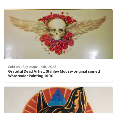
This one-of-a-kind watercolor was painted by the renow
Sold on eBay August 4th, 2023
Grateful Dead Artist, Stanley Mouse-original signed
Watercolor Painting 1990