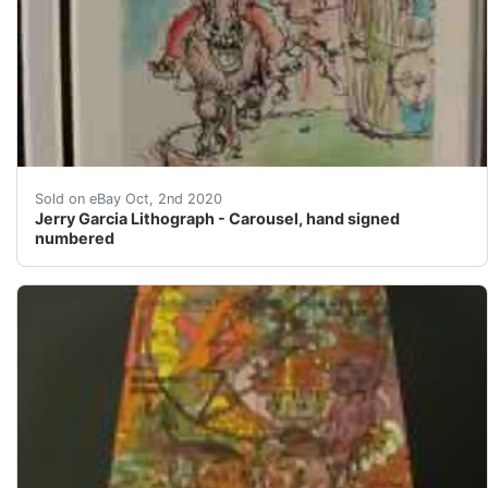
Jerry Garcia Lithograph - Carousel, hand signed number
Sold on eBay Oct, 2nd 2020
Jerry Garcia Lithograph - Carousel, hand signed
numbered