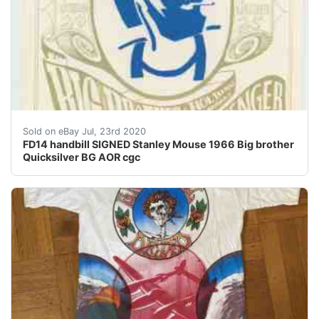
Offered here is an original FD14 Big Brother Quicksilve
Sold on eBay Jul, 23rd 2020
FD14 handbill SIGNED Stanley Mouse 1966 Big brother
Quicksilver BG AOR cgc