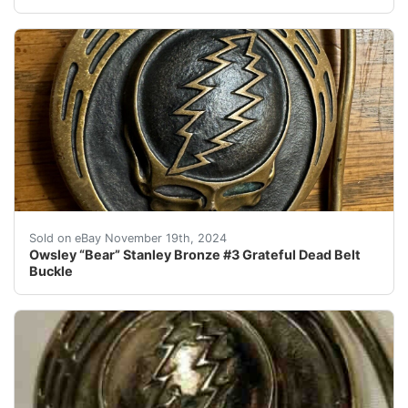
This Owsley “Bear” Stanley bronze belt buckle is a must
Sold on eBay November 19th, 2024
Owsley “Bear” Stanley Bronze #3 Grateful Dead Belt
Buckle