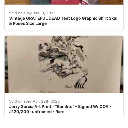
With Skull & Roses, Eagle etc on it. Test Logo Graphic S
Sold on eBay Jun 19, 2022
Vintage GRATEFUL DEAD Test Logo Graphic Shirt Skull
& Roses Size Large
Jerry Garcia Art Print - “Bandito” - limited Edition11 
Sold on eBay Apr, 29th 2020
Jerry Garcia Art Print - “Bandito” - Signed W/ COA -
#120/300 -unframed - Rare