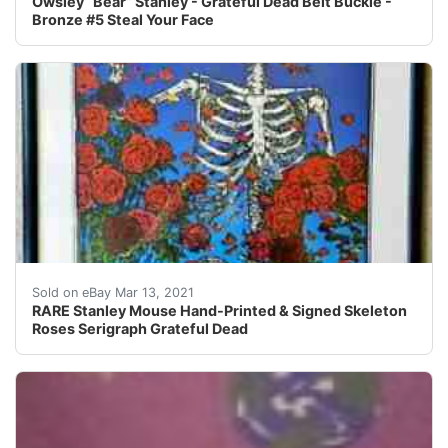
Owsley “Bear” Stanley - Grateful Dead Belt Buckle -
Bronze #5 Steal Your Face
Hand-printed serigraph by Stanley Mouse, hand-signed
Sold on eBay Mar 13, 2021
RARE Stanley Mouse Hand-Printed & Signed Skeleton
Roses Serigraph Grateful Dead