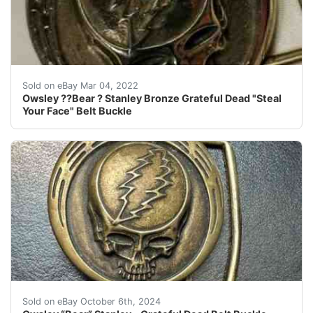
The 4 represents the number of the cavity of the multi
Sold on eBay Mar 04, 2022
Owsley ??Bear ? Stanley Bronze Grateful Dead "Steal
Your Face" Belt Buckle
Owsley "Bear" Stanley Bronze #5 Steal Your Face SYFGrat
Sold on eBay October 6th, 2024