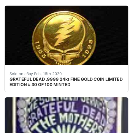
Up for bid is this Super Rare Grateful Dead Gold Comme
Sold on eBay Feb, 16th 2020
GRATEFUL DEAD .9999 24kt FINE GOLD COIN LIMITED
EDITION # 30 OF 100 MINTED