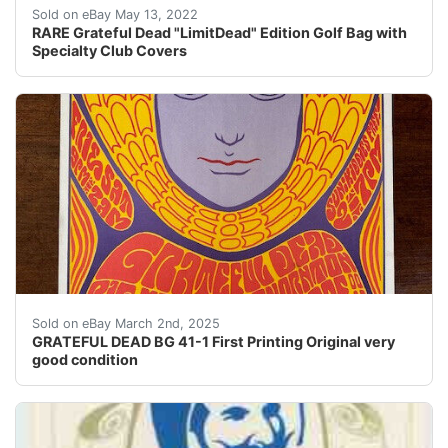
RARE Grateful Dead "LimitDead" Edition Golf Bag with 
Sold on eBay May 13, 2022
RARE Grateful Dead "LimitDead" Edition Golf Bag with
Specialty Club Covers
Original First Printing of BG-41-1 Poster- no holes or
Sold on eBay March 2nd, 2025
GRATEFUL DEAD BG 41-1 First Printing Original very
good condition