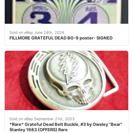
FOR SALE- ORIGINAL 1ST PRINT OF BG-9 POSTER SIGNED B
Sold on eBay June 24th, 2024
FILLMORE GRATEFUL DEAD BG-9 poster- SIGNED
23Stk256GMIOGE ERXGrateful Dead F&F Owsley “ Bear “ St
Sold on eBay September 21st, 2023
*Rare* Grateful Dead Belt Buckle, #3 by Owsley “Bear"
Stanley 1983 (OFFERS) Rare