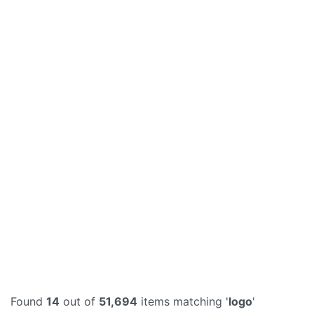
Found
14
out of
51,694
items matching '
logo
'