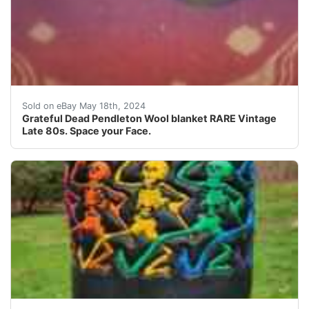
This vintage Grateful Dead Pendleton Wool blanket is a 
Sold on eBay May 18th, 2024
Grateful Dead Pendleton Wool blanket RARE Vintage
Late 80s. Space your Face.