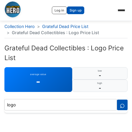
Log in
Sign up
Collection Hero
>
Grateful Dead Price List
>
Grateful Dead Collectibles : Logo Price List
Grateful Dead Collectibles : Logo Price
List
low
-
average value
-
high
-
⌕